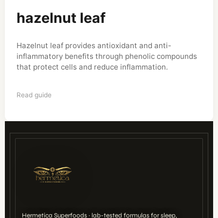
hazelnut leaf
Hazelnut leaf provides antioxidant and anti-
inflammatory benefits through phenolic compounds
that protect cells and reduce inflammation.
Read guide
Hermetica Superfoods · lab-tested formulas for sleep,