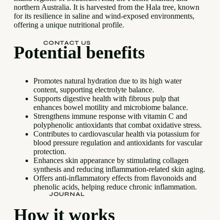
northern Australia. It is harvested from the Hala tree, known
for its resilience in saline and wind-exposed environments,
offering a unique nutritional profile.
CONTACT US
Potential benefits
Promotes natural hydration due to its high water
content, supporting electrolyte balance.
Supports digestive health with fibrous pulp that
enhances bowel motility and microbiome balance.
Strengthens immune response with vitamin C and
polyphenolic antioxidants that combat oxidative stress.
Contributes to cardiovascular health via potassium for
blood pressure regulation and antioxidants for vascular
protection.
Enhances skin appearance by stimulating collagen
synthesis and reducing inflammation-related skin aging.
Offers anti-inflammatory effects from flavonoids and
phenolic acids, helping reduce chronic inflammation.
JOURNAL
How it works