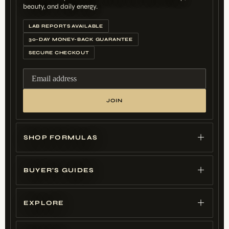
beauty, and daily energy.
LAB REPORTS AVAILABLE
30-DAY MONEY-BACK GUARANTEE
SECURE CHECKOUT
Email address
JOIN
SHOP FORMULAS
BUYER'S GUIDES
EXPLORE