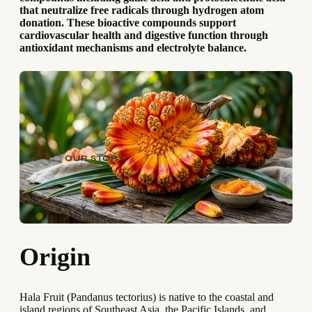
that neutralize free radicals through hydrogen atom
donation. These bioactive compounds support
cardiovascular health and digestive function through
antioxidant mechanisms and electrolyte balance.
OUR STORY
Origin
Hala Fruit (Pandanus tectorius) is native to the coastal and
island regions of Southeast Asia, the Pacific Islands, and