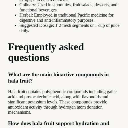
Culinary: Used in smoothies, fruit salads, desserts, and
functional beverages.
Herbal: Employed in traditional Pacific medicine for
digestive and anti-inflammatory purposes.
Suggested Dosage: 1-2 fresh segments or 1 cup of juice
daily.
Frequently asked
questions
What are the main bioactive compounds in
hala fruit?
Hala fruit contains polyphenolic compounds including gallic
acid and protocatechuic acid, along with flavonoids and
significant potassium levels. These compounds provide
antioxidant activity through hydrogen atom donation
mechanisms.
How does hala fruit support hydration and