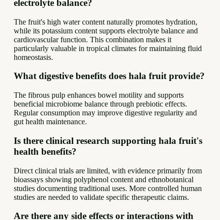
electrolyte balance?
The fruit's high water content naturally promotes hydration,
while its potassium content supports electrolyte balance and
cardiovascular function. This combination makes it
particularly valuable in tropical climates for maintaining fluid
homeostasis.
What digestive benefits does hala fruit provide?
The fibrous pulp enhances bowel motility and supports
beneficial microbiome balance through prebiotic effects.
Regular consumption may improve digestive regularity and
gut health maintenance.
Is there clinical research supporting hala fruit's
health benefits?
Direct clinical trials are limited, with evidence primarily from
bioassays showing polyphenol content and ethnobotanical
studies documenting traditional uses. More controlled human
studies are needed to validate specific therapeutic claims.
Are there any side effects or interactions with