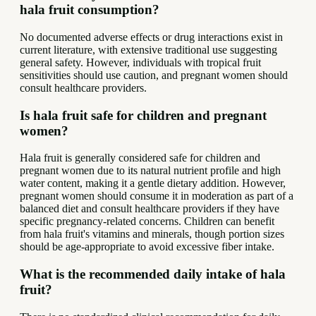
hala fruit consumption?
No documented adverse effects or drug interactions exist in
current literature, with extensive traditional use suggesting
general safety. However, individuals with tropical fruit
sensitivities should use caution, and pregnant women should
consult healthcare providers.
Is hala fruit safe for children and pregnant
women?
Hala fruit is generally considered safe for children and
pregnant women due to its natural nutrient profile and high
water content, making it a gentle dietary addition. However,
pregnant women should consume it in moderation as part of a
balanced diet and consult healthcare providers if they have
specific pregnancy-related concerns. Children can benefit
from hala fruit's vitamins and minerals, though portion sizes
should be age-appropriate to avoid excessive fiber intake.
What is the recommended daily intake of hala
fruit?