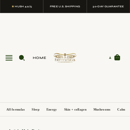
★
HUSH 4.9/5
FREE U.S. SHIPPING
30-DAY GUARANTEE
HOME
All formulas
Sleep
Energy
Skin + collagen
Mushrooms
Calm