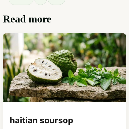
Read more
haitian soursop