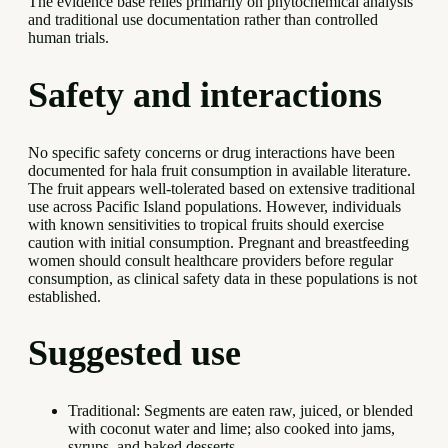
The evidence base relies primarily on phytochemical analysis
and traditional use documentation rather than controlled
human trials.
Safety and interactions
No specific safety concerns or drug interactions have been
documented for hala fruit consumption in available literature.
The fruit appears well-tolerated based on extensive traditional
use across Pacific Island populations. However, individuals
with known sensitivities to tropical fruits should exercise
caution with initial consumption. Pregnant and breastfeeding
women should consult healthcare providers before regular
consumption, as clinical safety data in these populations is not
established.
Suggested use
Traditional: Segments are eaten raw, juiced, or blended
with coconut water and lime; also cooked into jams,
syrups, and baked desserts.