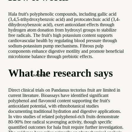
Hala fruit's polyphenolic compounds, including gallic acid
(3,4,5-trihydroxybenzoic acid) and protocatechuic acid (3,4-
dihydroxybenzoic acid), exert antioxidant effects through
hydrogen atom donation from hydroxyl groups to stabilize
free radicals. The fruit's high potassium content supports
cardiovascular health by regulating blood pressure through
sodium-potassium pump mechanisms. Fibrous pulp
components enhance digestive motility and promote beneficial
microbiome balance through prebiotic effects.
What the research says
MORE
Direct clinical trials on Pandanus tectorius fruit are limited in
current literature. Bioassays have identified significant
polyphenol and flavonoid content supporting the fruit's
antioxidant potential, with ethnobotanical studies
documenting traditional hydration and digestive applications.
In vitro studies of related polyphenol-rich fruits demonstrate
80-90% free radical scavenging activity, though specific
quantified outcomes for hala fruit require further investigation.