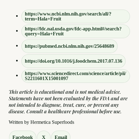
https://www.ncbi.nlm.nih.gov/search/all/?
term=Hala+Fruit
https://fdc.nal.usda.gov/fdc-app.html#/search?
query=Hala+Fruit
https://pubmed.ncbi.nlm.nih.gov/25648689
https://doi.org/10.1016/j.foodchem.2017.07.136
https://www.sciencedirect.com/science/article/pii/
S2211601X15001097
This article is educational and is not medical advice.
Statements have not been evaluated by the FDA and are
not intended to diagnose, treat, cure, or prevent any
disease. Consult a healthcare professional before use.
Written by Hermetica Superfoods
Facebook
X
Email