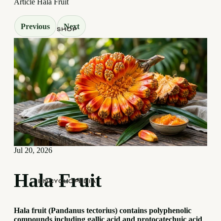
Article
Hala Fruit
Previous
Next
SHOP
Jul 20, 2026
Hala Fruit
ENCYCLOPEDIA
Hala fruit (Pandanus tectorius) contains polyphenolic
compounds including gallic acid and protocatechuic acid