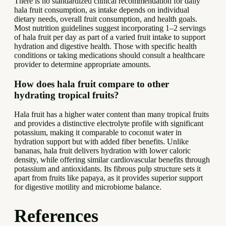
There is no standardized clinical recommendation for daily
hala fruit consumption, as intake depends on individual
dietary needs, overall fruit consumption, and health goals.
Most nutrition guidelines suggest incorporating 1–2 servings
of hala fruit per day as part of a varied fruit intake to support
hydration and digestive health. Those with specific health
conditions or taking medications should consult a healthcare
provider to determine appropriate amounts.
How does hala fruit compare to other
hydrating tropical fruits?
Hala fruit has a higher water content than many tropical fruits
and provides a distinctive electrolyte profile with significant
potassium, making it comparable to coconut water in
hydration support but with added fiber benefits. Unlike
bananas, hala fruit delivers hydration with lower caloric
density, while offering similar cardiovascular benefits through
potassium and antioxidants. Its fibrous pulp structure sets it
apart from fruits like papaya, as it provides superior support
for digestive motility and microbiome balance.
References