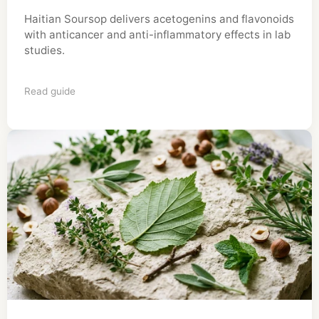
Haitian Soursop delivers acetogenins and flavonoids
with anticancer and anti-inflammatory effects in lab
studies.
Read guide