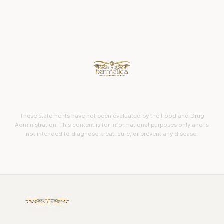
These statements have not been evaluated by the Food and Drug
Administration. This content is for informational purposes only and is
not intended to diagnose, treat, cure, or prevent any disease.