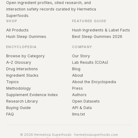
Open ingredient profiles, cited research, and
interaction safety records curated by Hermetica
Superfoods.
SHOP
FEATURED GUIDE
All Products
Hush Ingredients & Label Facts
Hush Sleep Gummies
Best Sleep Gummies 2026
ENCYCLOPEDIA
COMPANY
Browse by Category
Our Story
A–Z Glossary
Lab Results (COAs)
Drug Interactions
Blog
Ingredient Stacks
About
Topics
About the Encyclopedia
Methodology
Press
Supplement Evidence Index
Authors
Research Library
Open Datasets
Buying Guide
API & Data
FAQ
llms.txt
© 2026 Hermetica Superfoods · hermeticasuperfoods.com