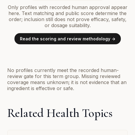
Only profiles with recorded human approval appear
here. Text matching and public score determine the
order; inclusion still does not prove efficacy, safety,
or dosage suitability.
Read the scoring and review methodology →
No profiles currently meet the recorded human-
review gate for this term group. Missing reviewed
coverage means unknown; it is not evidence that an
ingredient is effective or safe.
Related Health Topics