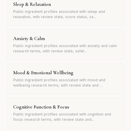
Sleep & Relaxation
Public ingredient profiles associated with sleep and
relaxation, with review state, score status, sa
...
Anxiety & Calm
Public ingredient profiles associated with anxiety and calm
research terms, with review state, safet
...
Mood & Emotional Wellbeing
Public ingredient profiles associated with mood and
wellbeing research terms, with review state and
...
Cognitive Function & Focus
Public ingredient profiles associated with cognition and
focus research terms, with review state and
...