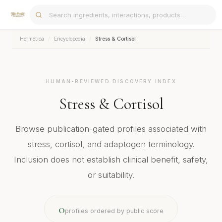
Hermetica
/
Encyclopedia
/
Stress & Cortisol
HUMAN-REVIEWED DISCOVERY INDEX
Stress & Cortisol
Browse publication-gated profiles associated with
stress, cortisol, and adaptogen terminology.
Inclusion does not establish clinical benefit, safety,
or suitability.
0
profiles ordered by public score