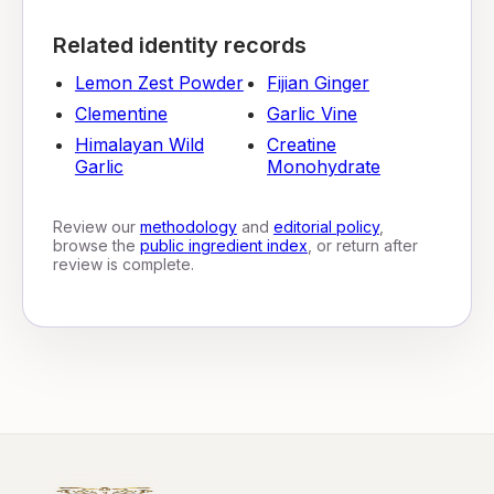
Related identity records
Lemon Zest Powder
Fijian Ginger
Clementine
Garlic Vine
Himalayan Wild
Creatine
Garlic
Monohydrate
Review our
methodology
and
editorial policy
,
browse the
public ingredient index
, or return after
review is complete.