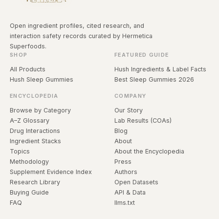
Open ingredient profiles, cited research, and
interaction safety records curated by Hermetica
Superfoods.
SHOP
FEATURED GUIDE
All Products
Hush Ingredients & Label Facts
Hush Sleep Gummies
Best Sleep Gummies 2026
ENCYCLOPEDIA
COMPANY
Browse by Category
Our Story
A–Z Glossary
Lab Results (COAs)
Drug Interactions
Blog
Ingredient Stacks
About
Topics
About the Encyclopedia
Methodology
Press
Supplement Evidence Index
Authors
Research Library
Open Datasets
Buying Guide
API & Data
FAQ
llms.txt