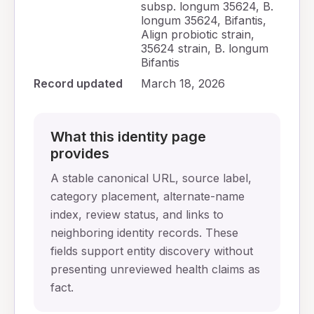
subsp. longum 35624, B.
longum 35624, Bifantis,
Align probiotic strain,
35624 strain, B. longum
Bifantis
Record updated
March 18, 2026
What this identity page
provides
A stable canonical URL, source label,
category placement, alternate-name
index, review status, and links to
neighboring identity records. These
fields support entity discovery without
presenting unreviewed health claims as
fact.