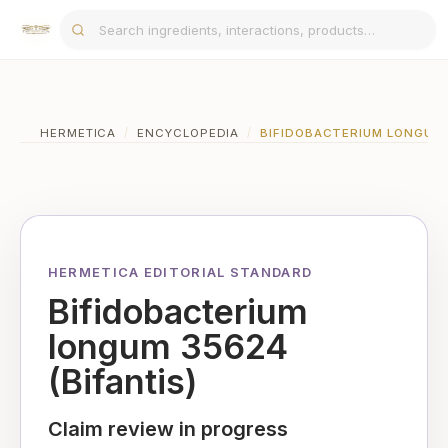
HERMETICA
/
ENCYCLOPEDIA
/
BIFIDOBACTERIUM LONGUM 3
HERMETICA EDITORIAL STANDARD
Bifidobacterium
longum 35624
(Bifantis)
Claim review in progress