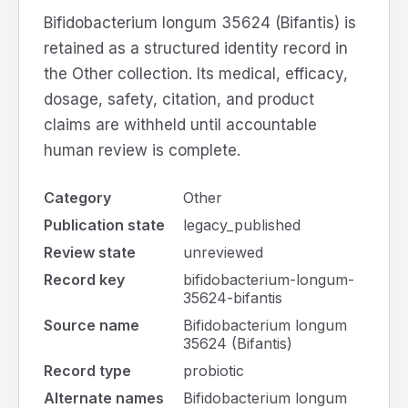
Bifidobacterium longum 35624 (Bifantis) is
retained as a structured identity record in
the Other collection. Its medical, efficacy,
dosage, safety, citation, and product
claims are withheld until accountable
human review is complete.
Category
Other
Publication state
legacy_published
Review state
unreviewed
Record key
bifidobacterium-longum-
35624-bifantis
Source name
Bifidobacterium longum
35624 (Bifantis)
Record type
probiotic
Alternate names
Bifidobacterium longum