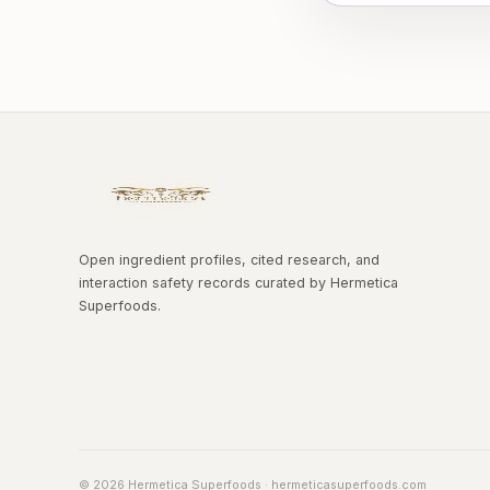
Open ingredient profiles, cited research, and
interaction safety records curated by Hermetica
Superfoods.
© 2026 Hermetica Superfoods · hermeticasuperfoods.com