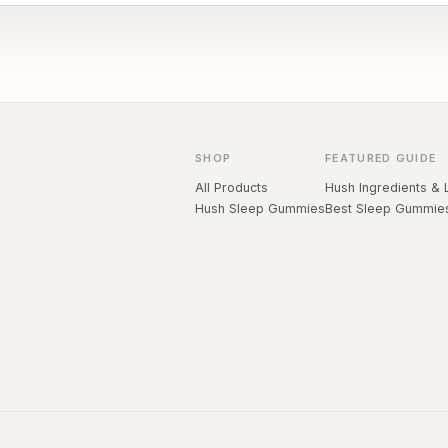
SHOP
FEATURED GUIDE
All Products
Hush Ingredients & 
Hush Sleep Gummies
Best Sleep Gummie