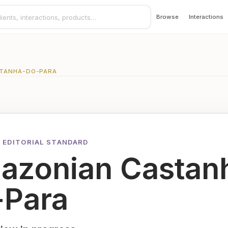
Browse
Interactions
TANHA-DO-PARA
 EDITORIAL STANDARD
azonian Castan
-Para