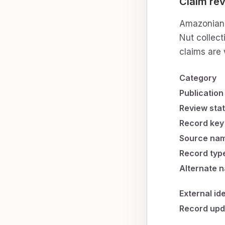
Claim rev
Amazonian C
Nut collect
claims are 
Category
Publication
Review sta
Record key
Source na
Record typ
Alternate 
External id
Record upd