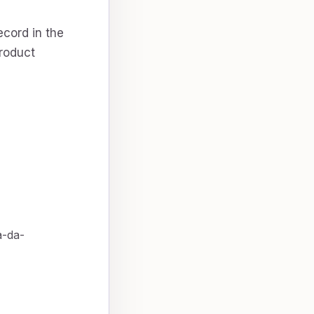
ecord in the
product
a-da-