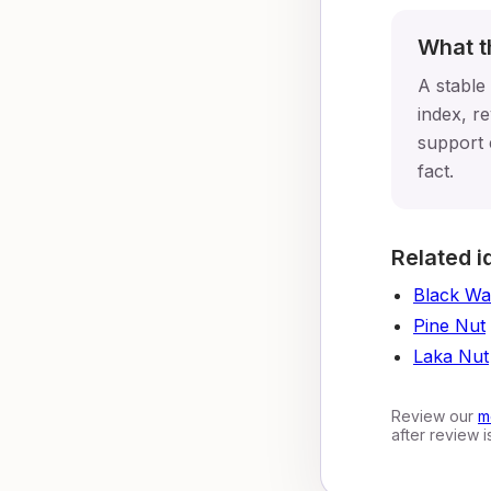
What t
A stable
index, re
support 
fact.
Related i
Black Wa
Pine Nut
Laka Nut
Review our
m
after review 