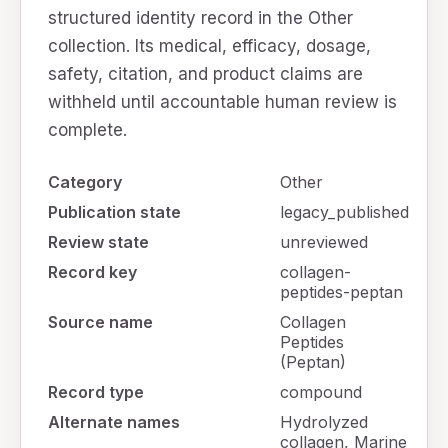
structured identity record in the Other
collection. Its medical, efficacy, dosage,
safety, citation, and product claims are
withheld until accountable human review is
complete.
Category
Other
Publication state
legacy_published
Review state
unreviewed
Record key
collagen-
peptides-peptan
Source name
Collagen
Peptides
(Peptan)
Record type
compound
Alternate names
Hydrolyzed
collagen, Marine