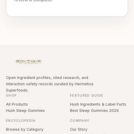
Open ingredient profiles, cited research, and
interaction safety records curated by Hermetica
Superfoods.
SHOP
FEATURED GUIDE
All Products
Hush Ingredients & Label Facts
Hush Sleep Gummies
Best Sleep Gummies 2026
ENCYCLOPEDIA
COMPANY
Browse by Category
Our Story