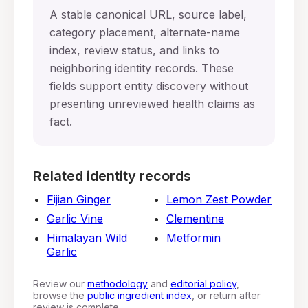
A stable canonical URL, source label,
category placement, alternate-name
index, review status, and links to
neighboring identity records. These
fields support entity discovery without
presenting unreviewed health claims as
fact.
Related identity records
Fijian Ginger
Lemon Zest Powder
Garlic Vine
Clementine
Himalayan Wild
Metformin
Garlic
Review our
methodology
and
editorial policy
,
browse the
public ingredient index
, or return after
review is complete.