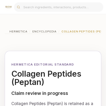
HERMETICA
/
ENCYCLOPEDIA
/
COLLAGEN PEPTIDES (PEPT
HERMETICA EDITORIAL STANDARD
Collagen Peptides
(Peptan)
Claim review in progress
Collagen Peptides (Peptan) is retained as a