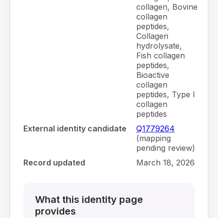
collagen, Bovine
collagen
peptides,
Collagen
hydrolysate,
Fish collagen
peptides,
Bioactive
collagen
peptides, Type I
collagen
peptides
External identity candidate
Q1779264
(mapping
pending review)
Record updated
March 18, 2026
What this identity page
provides