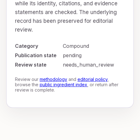
while its identity, citations, and evidence
statements are checked. The underlying
record has been preserved for editorial
review.
Category
Compound
Publication state
pending
Review state
needs_human_review
Review our
methodology
and
editorial policy
,
browse the
public ingredient index
, or return after
review is complete.