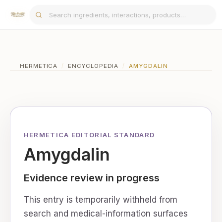
HERMETICA
/
ENCYCLOPEDIA
/
AMYGDALIN
HERMETICA EDITORIAL STANDARD
Amygdalin
Evidence review in progress
This entry is temporarily withheld from
search and medical-information surfaces