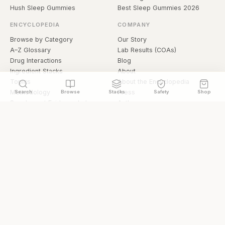
Hush Sleep Gummies
Best Sleep Gummies 2026
ENCYCLOPEDIA
COMPANY
Browse by Category
Our Story
A–Z Glossary
Lab Results (COAs)
Drug Interactions
Blog
Ingredient Stacks
About
Topics
About the Encyclopedia
Methodology
Press
Search
Browse
Stacks
Safety
Shop
Supplement Evidence Index
Authors
Research Library
Open Datasets
Buying Guide
API & Data
FAQ
llms.txt
© 2026 Hermetica Superfoods · hermeticasuperfoods.com
Privacy
Terms
Shop Hermetica Superfoods