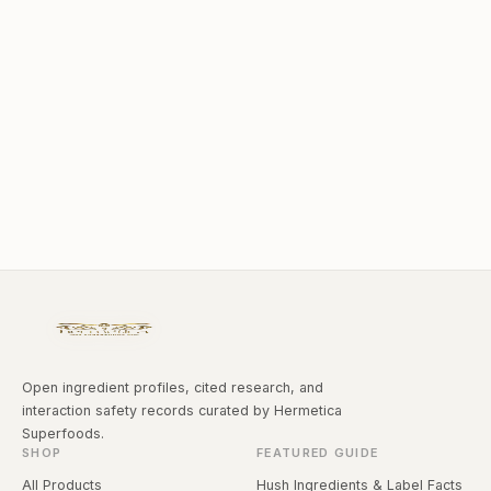
Open ingredient profiles, cited research, and
interaction safety records curated by Hermetica
Superfoods.
SHOP
FEATURED GUIDE
All Products
Hush Ingredients & Label Facts