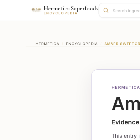
Hermetica Superfoods
ENCYCLOPEDIA
HERMETICA
/
ENCYCLOPEDIA
/
AMBER SWEETGR
HERMETICA
Am
Evidence
This entry 