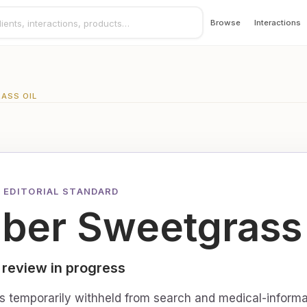
Browse
Interactions
ASS OIL
 EDITORIAL STANDARD
ber Sweetgrass 
 review in progress
is temporarily withheld from search and medical-informa