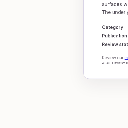
surfaces wh
The underly
Category
Publication
Review sta
Review our
m
after review 