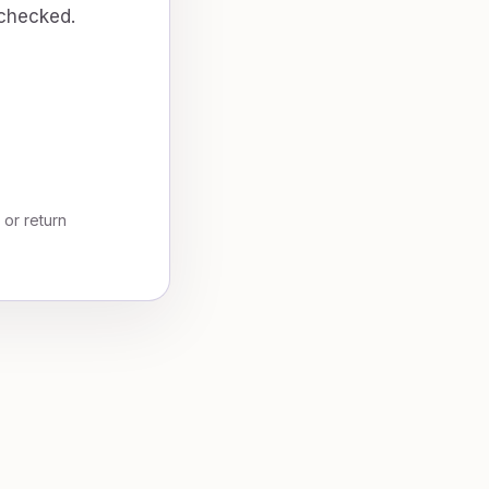
 checked.
, or return