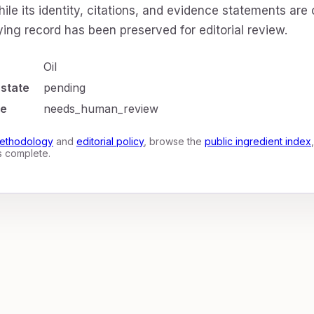
ile its identity, citations, and evidence statements are
ing record has been preserved for editorial review.
Oil
 state
pending
te
needs_human_review
ethodology
and
editorial policy
, browse the
public ingredient index
is complete.