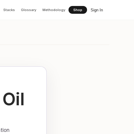
Sign In
Stacks
Glossary
Methodology
Shop
Oil
tion