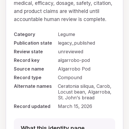
medical, efficacy, dosage, safety, citation,
and product claims are withheld until
accountable human review is complete.
Category
Legume
Publication state
legacy_published
Review state
unreviewed
Record key
algarrobo-pod
Source name
Algarrobo Pod
Record type
Compound
Alternate names
Ceratonia siliqua, Carob,
Locust bean, Algarroba,
St. John's bread
Record updated
March 15, 2026
What this identity page