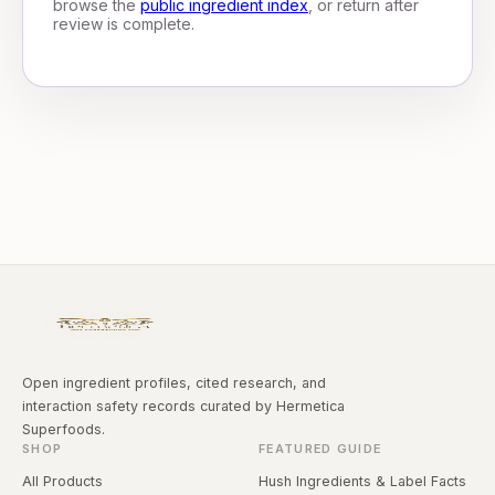
browse the
public ingredient index
, or return after
review is complete.
Open ingredient profiles, cited research, and
interaction safety records curated by Hermetica
Superfoods.
SHOP
FEATURED GUIDE
All Products
Hush Ingredients & Label Facts