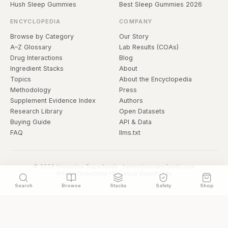
Hush Sleep Gummies
Best Sleep Gummies 2026
ENCYCLOPEDIA
COMPANY
Browse by Category
Our Story
A–Z Glossary
Lab Results (COAs)
Drug Interactions
Blog
Ingredient Stacks
About
Topics
About the Encyclopedia
Methodology
Press
Supplement Evidence Index
Authors
Research Library
Open Datasets
Buying Guide
API & Data
FAQ
llms.txt
© 2026 Hermetica Superfoods · hermeticasuperfoods.com
Privacy
Terms
Shop Hermetica Superfoods
Search
Browse
Stacks
Safety
Shop