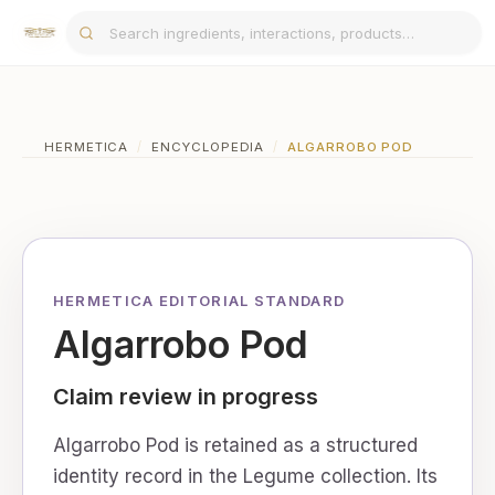
HERMETICA
/
ENCYCLOPEDIA
/
ALGARROBO POD
HERMETICA EDITORIAL STANDARD
Algarrobo Pod
Claim review in progress
Algarrobo Pod is retained as a structured
identity record in the Legume collection. Its