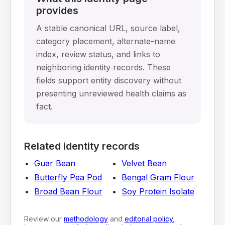
provides
A stable canonical URL, source label,
category placement, alternate-name
index, review status, and links to
neighboring identity records. These
fields support entity discovery without
presenting unreviewed health claims as
fact.
Related identity records
Guar Bean
Velvet Bean
Butterfly Pea Pod
Bengal Gram Flour
Broad Bean Flour
Soy Protein Isolate
Review our
methodology
and
editorial policy
,