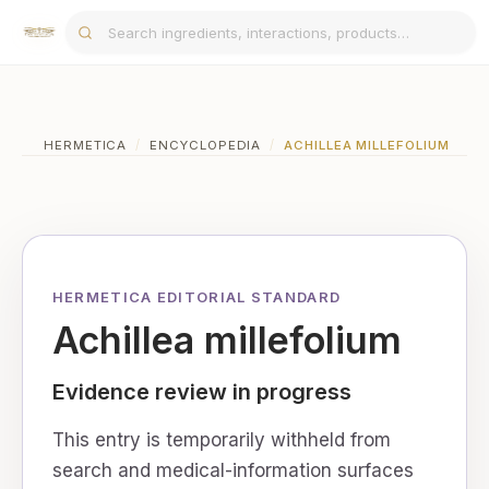
HERMETICA
/
ENCYCLOPEDIA
/
ACHILLEA MILLEFOLIUM
HERMETICA EDITORIAL STANDARD
Achillea millefolium
Evidence review in progress
This entry is temporarily withheld from
search and medical-information surfaces