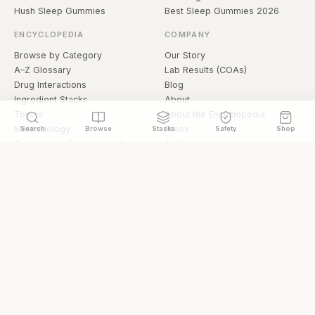
Hush Sleep Gummies
Best Sleep Gummies 2026
ENCYCLOPEDIA
COMPANY
Browse by Category
Our Story
A–Z Glossary
Lab Results (COAs)
Drug Interactions
Blog
Ingredient Stacks
About
Topics
About the Encyclopedia
Methodology
Press
Search
Browse
Stacks
Safety
Shop
Supplement Evidence Index
Authors
Research Library
Open Datasets
Buying Guide
API & Data
FAQ
llms.txt
© 2026 Hermetica Superfoods · hermeticasuperfoods.com
Privacy
Terms
Shop Hermetica Superfoods