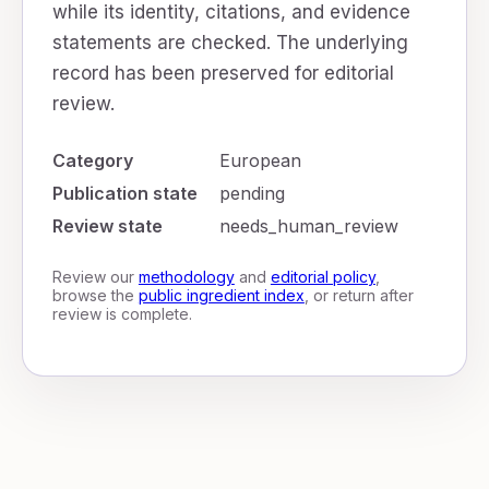
while its identity, citations, and evidence
statements are checked. The underlying
record has been preserved for editorial
review.
Category
European
Publication state
pending
Review state
needs_human_review
Review our
methodology
and
editorial policy
,
browse the
public ingredient index
, or return after
review is complete.