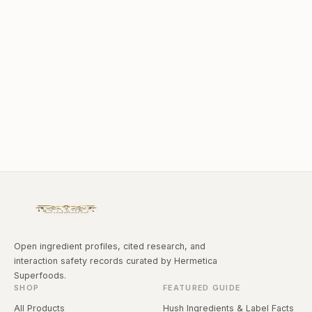
Open ingredient profiles, cited research, and
interaction safety records curated by Hermetica
Superfoods.
SHOP
FEATURED GUIDE
All Products
Hush Ingredients & Label Facts