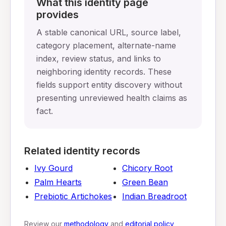
What this identity page
provides
A stable canonical URL, source label,
category placement, alternate-name
index, review status, and links to
neighboring identity records. These
fields support entity discovery without
presenting unreviewed health claims as
fact.
Related identity records
Ivy Gourd
Chicory Root
Palm Hearts
Green Bean
Prebiotic Artichokes
Indian Breadroot
Review our
methodology
and
editorial policy
,