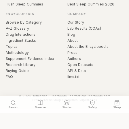
Hush Sleep Gummies
Best Sleep Gummies 2026
ENCYCLOPEDIA
COMPANY
Browse by Category
Our Story
A–Z Glossary
Lab Results (COAs)
Drug Interactions
Blog
Ingredient Stacks
About
Topics
About the Encyclopedia
Methodology
Press
Supplement Evidence Index
Authors
Research Library
Open Datasets
Buying Guide
API & Data
FAQ
llms.txt
© 2026 Hermetica Superfoods · hermeticasuperfoods.com
Privacy
Terms
Shop Hermetica Superfoods
Search
Browse
Stacks
Safety
Shop