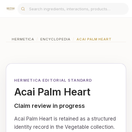
HERMETICA
/
ENCYCLOPEDIA
/
ACAI PALM HEART
HERMETICA EDITORIAL STANDARD
Acai Palm Heart
Claim review in progress
Acai Palm Heart is retained as a structured
identity record in the Vegetable collection.