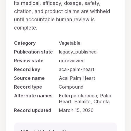
Its medical, efficacy, dosage, safety,
citation, and product claims are withheld
until accountable human review is
complete.
Category
Vegetable
Publication state
legacy_published
Review state
unreviewed
Record key
acai-palm-heart
Source name
Acai Palm Heart
Record type
Compound
Alternate names
Euterpe oleracea, Palm
Heart, Palmito, Chonta
Record updated
March 15, 2026