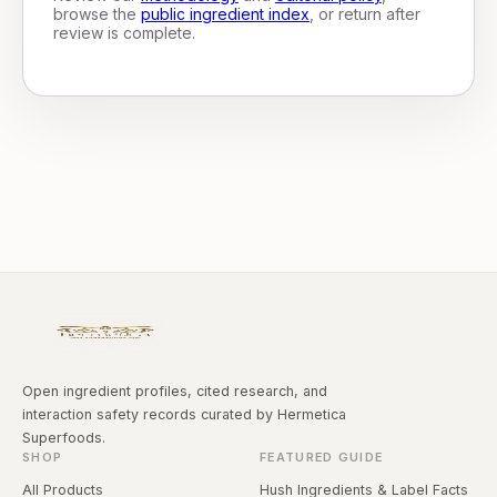
browse the
public ingredient index
, or return after
review is complete.
Open ingredient profiles, cited research, and
interaction safety records curated by Hermetica
Superfoods.
SHOP
FEATURED GUIDE
All Products
Hush Ingredients & Label Facts