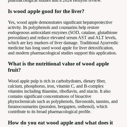
pharmacological studies and a 2024 Heliyon review.
Is wood apple good for the liver?
Yes, wood apple demonstrates significant hepatoprotective
activity. Its polyphenols and coumarins help restore
endogenous antioxidant enzymes (SOD, catalase, glutathione
peroxidase) and reduce elevated serum AST and ALT levels,
which are key markers of liver damage. Traditional Ayurvedic
medicine has long used wood apple for liver detoxification,
and modern pharmacological studies support this application.
What is the nutritional value of wood apple
fruit?
Wood apple pulp is rich in carbohydrates, dietary fiber,
calcium, phosphorus, iron, vitamin C, and B-complex
vitamins including thiamine, riboflavin, and niacin. It also
contains significant concentrations of bioactive
phytochemicals such as polyphenols, flavonoids, tannins, and
furanocoumarins (psoralen, bergapten, osthenol), which
contribute to its broad pharmacological profile.
How do you eat wood apple and what does it