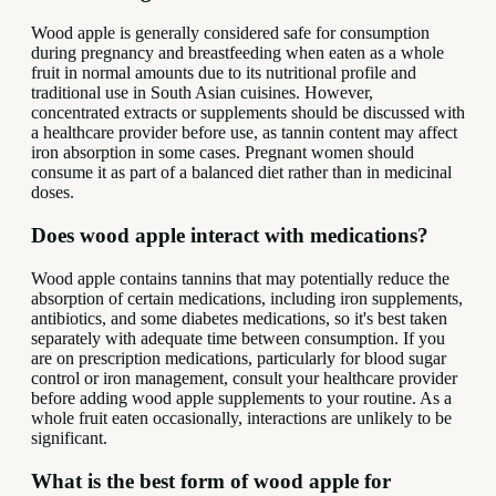
Wood apple is generally considered safe for consumption
during pregnancy and breastfeeding when eaten as a whole
fruit in normal amounts due to its nutritional profile and
traditional use in South Asian cuisines. However,
concentrated extracts or supplements should be discussed with
a healthcare provider before use, as tannin content may affect
iron absorption in some cases. Pregnant women should
consume it as part of a balanced diet rather than in medicinal
doses.
Does wood apple interact with medications?
Wood apple contains tannins that may potentially reduce the
absorption of certain medications, including iron supplements,
antibiotics, and some diabetes medications, so it's best taken
separately with adequate time between consumption. If you
are on prescription medications, particularly for blood sugar
control or iron management, consult your healthcare provider
before adding wood apple supplements to your routine. As a
whole fruit eaten occasionally, interactions are unlikely to be
significant.
What is the best form of wood apple for