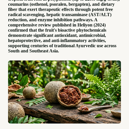
coumarins (osthenol, psoralen, bergapten), and dietary
fiber that exert therapeutic effects through potent free
radical scavenging, hepatic transaminase (AST/ALT)
reduction, and enzyme inhibition pathways. A
comprehensive review published in Heliyon (2024)
confirmed that the fruit's bioactive phytochemicals
demonstrate significant antioxidant, antimicrobial,
hepatoprotective, and anti-inflammatory activities,
supporting centuries of traditional Ayurvedic use across
South and Southeast Asia.
OUR STORY