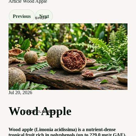
Article
Wood Apple
Previous
Next
SHOP
Jul 20, 2026
Wood Apple
ENCYCLOPEDIA
Wood apple (Limonia acidissima) is a nutrient-dense
tropical fruit rich in polyphenols (up to 229.0 mg/g GAE),