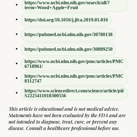
https://www.ncbi.nlm.nih.gov/search/all/?
term=Wood+Apple+Fruit
https://doi.org/10.1016/j.jfca.2019.01.016
https://pubmed.ncbi.nlm.nih.gov/30780138
https://pubmed.ncbi.nlm.nih.gov/30889250
https://www.ncbi.nlm.nih.gov/pmc/articles/PMC
6718961/
https://www.ncbi.nlm.nih.gov/pmc/articles/PMC
8312747
https://www.sciencedirect.com/science/article/pii/
S2225411018300556
This article is educational and is not medical advice.
Statements have not been evaluated by the FDA and are
not intended to diagnose, treat, cure, or prevent any
disease. Consult a healthcare professional before use.