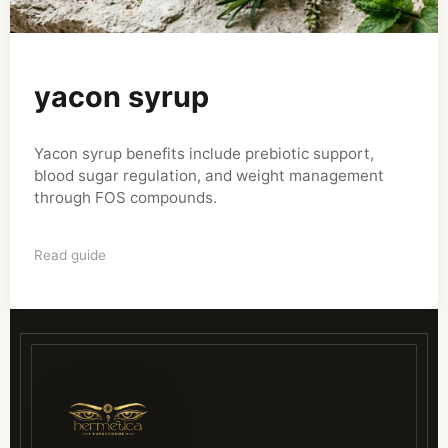
yacon syrup
Yacon syrup benefits include prebiotic support,
blood sugar regulation, and weight management
through FOS compounds.
Read guide