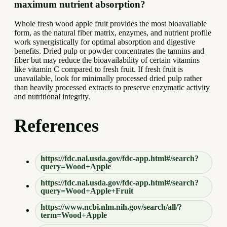
maximum nutrient absorption?
Whole fresh wood apple fruit provides the most bioavailable
form, as the natural fiber matrix, enzymes, and nutrient profile
work synergistically for optimal absorption and digestive
benefits. Dried pulp or powder concentrates the tannins and
fiber but may reduce the bioavailability of certain vitamins
like vitamin C compared to fresh fruit. If fresh fruit is
unavailable, look for minimally processed dried pulp rather
than heavily processed extracts to preserve enzymatic activity
and nutritional integrity.
References
https://fdc.nal.usda.gov/fdc-app.html#/search?
query=Wood+Apple
https://fdc.nal.usda.gov/fdc-app.html#/search?
query=Wood+Apple+Fruit
https://www.ncbi.nlm.nih.gov/search/all/?
term=Wood+Apple