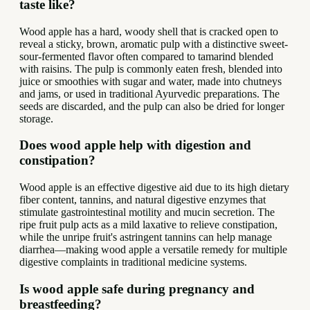
taste like?
Wood apple has a hard, woody shell that is cracked open to
reveal a sticky, brown, aromatic pulp with a distinctive sweet-
sour-fermented flavor often compared to tamarind blended
with raisins. The pulp is commonly eaten fresh, blended into
juice or smoothies with sugar and water, made into chutneys
and jams, or used in traditional Ayurvedic preparations. The
seeds are discarded, and the pulp can also be dried for longer
storage.
Does wood apple help with digestion and
constipation?
Wood apple is an effective digestive aid due to its high dietary
fiber content, tannins, and natural digestive enzymes that
stimulate gastrointestinal motility and mucin secretion. The
ripe fruit pulp acts as a mild laxative to relieve constipation,
while the unripe fruit's astringent tannins can help manage
diarrhea—making wood apple a versatile remedy for multiple
digestive complaints in traditional medicine systems.
Is wood apple safe during pregnancy and
breastfeeding?