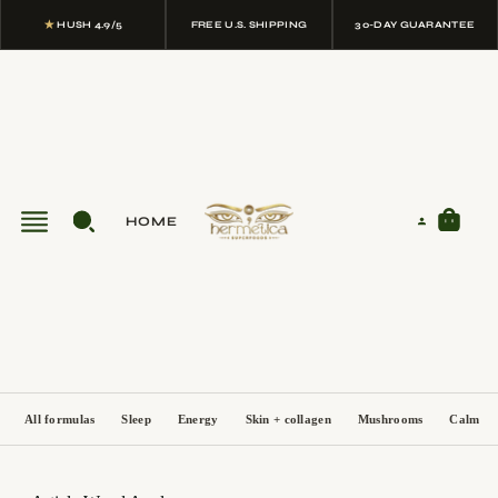
★
HUSH 4.9/5
FREE U.S. SHIPPING
30-DAY GUARANTEE
HOME
All formulas
Sleep
Energy
Skin + collagen
Mushrooms
Calm