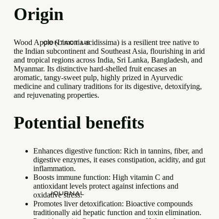
Origin
Wood Apple (Limonia acidissima) is a resilient tree native to
CONTACT US
the Indian subcontinent and Southeast Asia, flourishing in arid
and tropical regions across India, Sri Lanka, Bangladesh, and
Myanmar. Its distinctive hard-shelled fruit encases an
aromatic, tangy-sweet pulp, highly prized in Ayurvedic
medicine and culinary traditions for its digestive, detoxifying,
and rejuvenating properties.
Potential benefits
Enhances digestive function: Rich in tannins, fiber, and
digestive enzymes, it eases constipation, acidity, and gut
inflammation.
Boosts immune function: High vitamin C and
antioxidant levels protect against infections and
JOURNAL
oxidative stress.
Promotes liver detoxification: Bioactive compounds
traditionally aid hepatic function and toxin elimination.