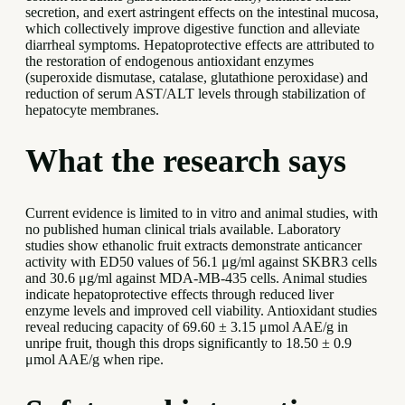
secretion, and exert astringent effects on the intestinal mucosa,
which collectively improve digestive function and alleviate
diarrheal symptoms. Hepatoprotective effects are attributed to
the restoration of endogenous antioxidant enzymes
(superoxide dismutase, catalase, glutathione peroxidase) and
reduction of serum AST/ALT levels through stabilization of
hepatocyte membranes.
What the research says
Current evidence is limited to in vitro and animal studies, with
no published human clinical trials available. Laboratory
studies show ethanolic fruit extracts demonstrate anticancer
activity with ED50 values of 56.1 μg/ml against SKBR3 cells
and 30.6 μg/ml against MDA-MB-435 cells. Animal studies
indicate hepatoprotective effects through reduced liver
enzyme levels and improved cell viability. Antioxidant studies
reveal reducing capacity of 69.60 ± 3.15 μmol AAE/g in
unripe fruit, though this drops significantly to 18.50 ± 0.9
μmol AAE/g when ripe.