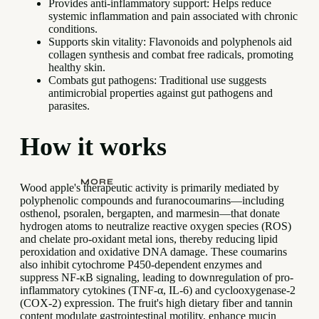
Provides anti-inflammatory support: Helps reduce
systemic inflammation and pain associated with chronic
conditions.
Supports skin vitality: Flavonoids and polyphenols aid
collagen synthesis and combat free radicals, promoting
healthy skin.
Combats gut pathogens: Traditional use suggests
antimicrobial properties against gut pathogens and
parasites.
How it works
MORE
Wood apple's therapeutic activity is primarily mediated by
polyphenolic compounds and furanocoumarins—including
osthenol, psoralen, bergapten, and marmesin—that donate
hydrogen atoms to neutralize reactive oxygen species (ROS)
and chelate pro-oxidant metal ions, thereby reducing lipid
peroxidation and oxidative DNA damage. These coumarins
also inhibit cytochrome P450-dependent enzymes and
suppress NF-κB signaling, leading to downregulation of pro-
inflammatory cytokines (TNF-α, IL-6) and cyclooxygenase-2
(COX-2) expression. The fruit's high dietary fiber and tannin
content modulate gastrointestinal motility, enhance mucin