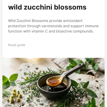
wild zucchini blossoms
Wild Zucchini Blossoms provide antioxidant
protection through carotenoids and support immune
function with vitamin C and bioactive compounds.
Read guide