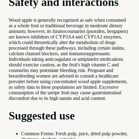
Safety and interactions
Wood apple is generally recognized as safe when consumed
as a whole fruit or traditional beverage in moderate dietary
amounts; however, its furanocoumarins (psoralen, bergapten)
are known inhibitors of CYP3A4 and CYP1A2 enzymes,
which could theoretically alter the metabolism of drugs
processed through these pathways, including certain statins,
calcium channel blockers, and immunosuppressants.
Individuals taking anticoagulant or antiplatelet medications
should exercise caution, as the fruit's high vitamin C and
coumarins may potentiate bleeding risk. Pregnant and
breastfeeding women are advised to consult a healthcare
provider before using concentrated wood apple supplements,
as safety data in these populations are limited. Excessive
consumption of the unripe fruit may cause gastrointestinal
discomfort due to its high tannin and acid content.
Suggested use
Common Forms: Fresh pulp, juice, dried pulp powder,