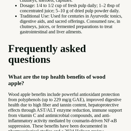
chutneys, sherbets, capsules.
Dosage: 1/4 to 1/2 cup of fresh pulp daily; 1–2 tbsp of
concentrated juice; 5–10 g of dried pulp powder daily.
Traditional Use: Used for centuries in Ayurvedic tonics,
digestive aids, and sacred offerings. Consumed raw, in
chutneys, juices, or fermented preparations to treat
gastrointestinal and liver ailments.
Frequently asked
questions
What are the top health benefits of wood
apple?
Wood apple benefits include powerful antioxidant protection
from polyphenols (up to 229 mg/g GAE), improved digestive
health due to high fiber and tannin content, hepatoprotective
effects through AST/ALT enzyme reduction, immune support
from vitamin C and antimicrobial compounds, and anti-
inflammatory activity mediated by coumarin-driven NF-κB
suppression. These benefits have been documented in