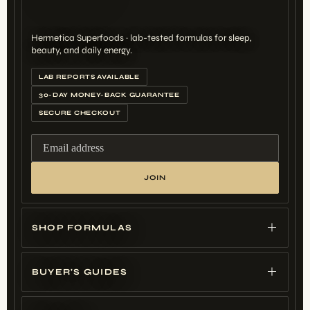
Hermetica Superfoods · lab-tested formulas for sleep,
beauty, and daily energy.
LAB REPORTS AVAILABLE
30-DAY MONEY-BACK GUARANTEE
SECURE CHECKOUT
Email address
JOIN
SHOP FORMULAS
BUYER'S GUIDES