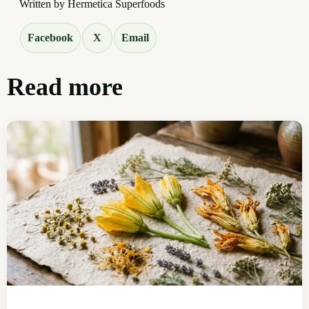
Written by Hermetica Superfoods
Facebook
X
Email
Read more