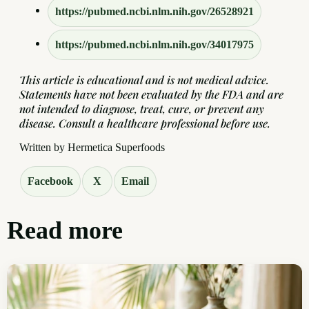
https://pubmed.ncbi.nlm.nih.gov/26528921
https://pubmed.ncbi.nlm.nih.gov/34017975
This article is educational and is not medical advice.
Statements have not been evaluated by the FDA and are
not intended to diagnose, treat, cure, or prevent any
disease. Consult a healthcare professional before use.
Written by Hermetica Superfoods
Facebook
X
Email
Read more