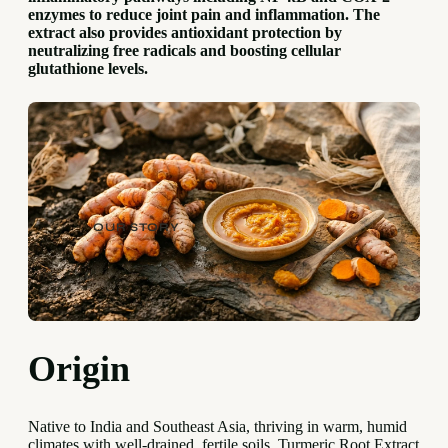
enzymes to reduce joint pain and inflammation. The
extract also provides antioxidant protection by
neutralizing free radicals and boosting cellular
glutathione levels.
OUR STORY
Origin
Native to India and Southeast Asia, thriving in warm, humid
climates with well-drained, fertile soils. Turmeric Root Extract