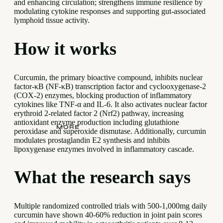
and enhancing circulation; strengthens immune resilience by
modulating cytokine responses and supporting gut-associated
lymphoid tissue activity.
How it works
Curcumin, the primary bioactive compound, inhibits nuclear
factor-κB (NF-κB) transcription factor and cyclooxygenase-2
(COX-2) enzymes, blocking production of inflammatory
cytokines like TNF-α and IL-6. It also activates nuclear factor
erythroid 2-related factor 2 (Nrf2) pathway, increasing
antioxidant enzyme production including glutathione
MORE
peroxidase and superoxide dismutase. Additionally, curcumin
modulates prostaglandin E2 synthesis and inhibits
lipoxygenase enzymes involved in inflammatory cascade.
What the research says
Multiple randomized controlled trials with 500-1,000mg daily
curcumin have shown 40-60% reduction in joint pain scores