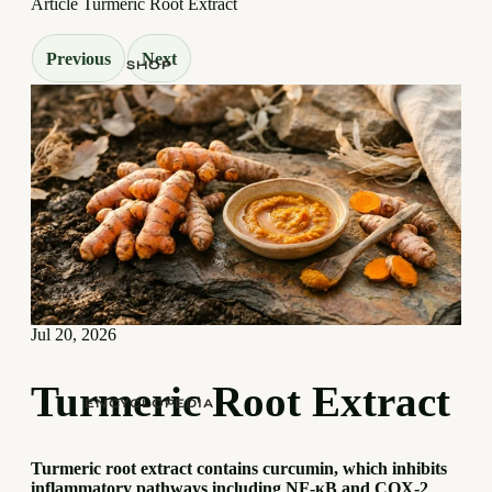
Article
Turmeric Root Extract
Previous
Next
SHOP
Jul 20, 2026
Turmeric Root Extract
ENCYCLOPEDIA
Turmeric root extract contains curcumin, which inhibits
inflammatory pathways including NF-κB and COX-2