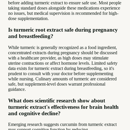
before adding turmeric extract to ensure safe use. Most people
taking standard doses alongside these medications experience
no issues, but medical supervision is recommended for high-
dose supplementation.
Is turmeric root extract safe during pregnancy
and breastfeeding?
While turmeric is generally recognized as a food ingredient,
concentrated extracts during pregnancy should be discussed
with a healthcare provider, as high doses may stimulate
uterine contractions or affect hormone levels. Limited safety
data exists for turmeric extract during breastfeeding, so it's
prudent to consult with your doctor before supplementing
while nursing. Culinary amounts of turmeric are considered
safe, but supplement-level doses warrant professional
guidance.
What does scientific research show about
turmeric extract's effectiveness for brain health
and cognitive decline?
Emerging research suggests curcumin from turmeric extract
may support cognitive function by reducing