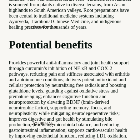
is sourced from plants native to diverse terrains, from Asian
highlands to South American valleys. Root preparations have
been central to traditional medicine systems including
Ayurveda, Traditional Chinese Medicine, and indigenous
healing practices for thousands of years.
CONTACT US
Potential benefits
Provides powerful anti-inflammatory and joint health support
through curcumin’s inhibition of NF-κB and COX-2
pathways, reducing pain and stiffness associated with arthritis
and autoimmune conditions; delivers potent antioxidant and
cellular protection by neutralizing free radicals and boosting
glutathione levels, guarding against oxidative stress and
premature aging; enhances cognitive function and
neuroprotection by elevating BDNF (brain-derived
neurotrophic factor), supporting memory, focus, and
neuroplasticity while mitigating neurodegenerative risks;
improves digestive and gut health by stimulating bile
JOURNAL
production, promoting microbiota balance, and reducing
gastrointestinal inflammation; supports cardiovascular health
by improving endothelial function, reducing LDL oxidation,