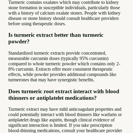
Turmeric contains oxalates which may contribute to kidney
stone formation in susceptible individuals, particularly those
with a history of calcium oxalate stones. People with kidney
disease or stone history should consult healthcare providers
before using therapeutic doses.
Is turmeric extract better than turmeric
powder?
Standardized turmeric extracts provide concentrated,
measurable curcumin doses (typically 95% curcumin)
compared to whole turmeric powder which contains only 2-
8% curcumin. Extracts offer more consistent therapeutic
effects, while powder provides additional compounds like
turmerones that may have synergistic benefits.
Does turmeric root extract interact with blood
thinners or antiplatelet medications?
Turmeric extract may have mild anticoagulant properties and
could potentially interact with blood thinners like warfarin or
antiplatelet drugs like aspirin, though clinical evidence of
significant interaction is limited. If you take prescription
blood-thinning medications, consult your healthcare provider