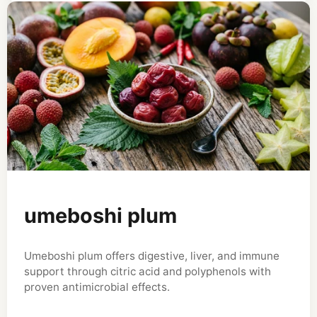
umeboshi plum
Umeboshi plum offers digestive, liver, and immune
support through citric acid and polyphenols with
proven antimicrobial effects.