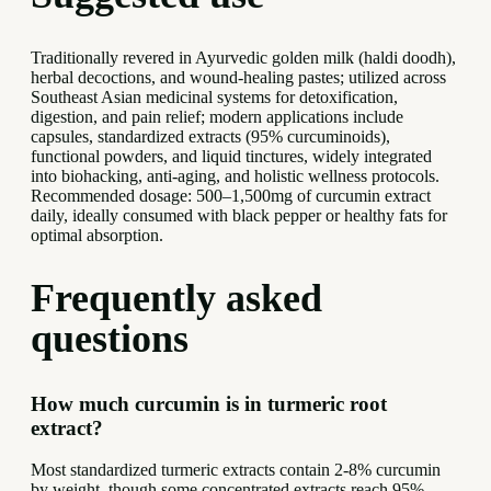
Traditionally revered in Ayurvedic golden milk (haldi doodh),
herbal decoctions, and wound-healing pastes; utilized across
Southeast Asian medicinal systems for detoxification,
digestion, and pain relief; modern applications include
capsules, standardized extracts (95% curcuminoids),
functional powders, and liquid tinctures, widely integrated
into biohacking, anti-aging, and holistic wellness protocols.
Recommended dosage: 500–1,500mg of curcumin extract
daily, ideally consumed with black pepper or healthy fats for
optimal absorption.
Frequently asked
questions
How much curcumin is in turmeric root
extract?
Most standardized turmeric extracts contain 2-8% curcumin
by weight, though some concentrated extracts reach 95%