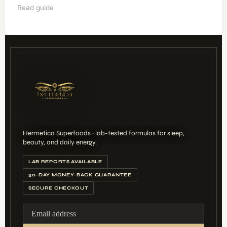
Read guide
Hermetica Superfoods · lab-tested formulas for sleep,
beauty, and daily energy.
LAB REPORTS AVAILABLE
30-DAY MONEY-BACK GUARANTEE
SECURE CHECKOUT
Email address