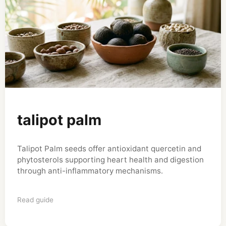
talipot palm
Talipot Palm seeds offer antioxidant quercetin and
phytosterols supporting heart health and digestion
through anti-inflammatory mechanisms.
Read guide