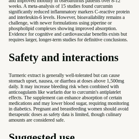
and improved mobility in osteoarthritis patients over 8-12
weeks. A meta-analysis of 15 studies found curcumin
significantly reduced inflammatory markers C-reactive protein
and interleukin-6 levels. However, bioavailability remains a
challenge, with newer formulations using piperine or
phospholipid complexes showing improved absorption.
Evidence for cognitive and cardiovascular benefits exists but
requires larger, longer-term studies for definitive conclusions.
Safety and interactions
Turmeric extract is generally well-tolerated but can cause
stomach upset, nausea, or diarrhea at doses above 1,500mg
daily. It may increase bleeding risk when combined with
anticoagulants like warfarin due to curcumin's antiplatelet
effects. The supplement can enhance absorption of certain
medications and may lower blood sugar, requiring monitoring
in diabetics. Pregnant and breastfeeding women should avoid
therapeutic doses as safety data is limited, though culinary
amounts are considered safe.
Suggested use