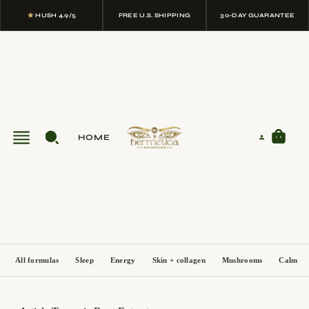
★
HUSH 4.9/5
FREE U.S. SHIPPING
30-DAY GUARANTEE
HOME
All formulas
Sleep
Energy
Skin + collagen
Mushrooms
Calm