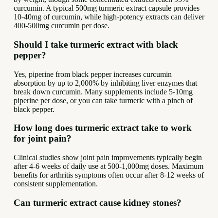
curcumin. A typical 500mg turmeric extract capsule provides
10-40mg of curcumin, while high-potency extracts can deliver
400-500mg curcumin per dose.
Should I take turmeric extract with black
pepper?
Yes, piperine from black pepper increases curcumin
absorption by up to 2,000% by inhibiting liver enzymes that
break down curcumin. Many supplements include 5-10mg
piperine per dose, or you can take turmeric with a pinch of
black pepper.
How long does turmeric extract take to work
for joint pain?
Clinical studies show joint pain improvements typically begin
after 4-6 weeks of daily use at 500-1,000mg doses. Maximum
benefits for arthritis symptoms often occur after 8-12 weeks of
consistent supplementation.
Can turmeric extract cause kidney stones?