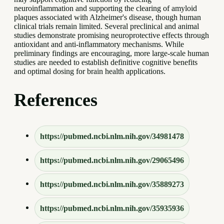
neuroinflammation and supporting the clearing of amyloid
plaques associated with Alzheimer's disease, though human
clinical trials remain limited. Several preclinical and animal
studies demonstrate promising neuroprotective effects through
antioxidant and anti-inflammatory mechanisms. While
preliminary findings are encouraging, more large-scale human
studies are needed to establish definitive cognitive benefits
and optimal dosing for brain health applications.
References
https://pubmed.ncbi.nlm.nih.gov/34981478
https://pubmed.ncbi.nlm.nih.gov/29065496
https://pubmed.ncbi.nlm.nih.gov/35889273
https://pubmed.ncbi.nlm.nih.gov/35935936