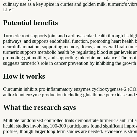
culinary use as a key spice in curries and golden milk, turmeric’s vibr
Life.”
Potential benefits
Turmeric root supports joint and cardiovascular health through its h
pathways, and supports endothelial function, promoting heart health b
neuroinflammation, supporting memory, focus, and overall brain funct
turmeric supports metabolic health by regulating blood sugar levels and
promoting gut motility, and supporting microbiome balance. The root’
suggests turmeric’s role in cancer prevention by inhibiting the growth
How it works
Curcumin inhibits pro-inflammatory enzymes cyclooxygenase-2 (COX-
antioxidant enzyme production including glutathione peroxidase and s
What the research says
Multiple randomized controlled trials demonstrate turmeric's anti-in
health studies involving 100-300 participants found significant impr
profiles, though larger long-term studies are needed. Evidence is stro