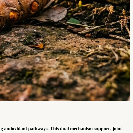
g antioxidant pathways. This dual mechanism supports joint