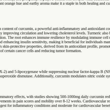
ant orange hue and earthy aroma make it a staple in both healing and cult
igh content of curcumin, a powerful anti-inflammatory and antioxidant
y improving circulation and lowering cholesterol levels. Turmeric also b
ion. The root enhances immune resilience by modulating immune cell re
 enhancing insulin sensitivity, making it beneficial for individuals mana
s skin-protective properties, derived from its antioxidant profile, pro
 of certain cancer cells and reducing tumor formation.
2) and 5-lipoxygenase while suppressing nuclear factor-kappa B (NF-
uperoxide dismutase. Additionally, curcumin modulates nitric oxide synt
flammatory effects, with studies showing 500-1000mg daily curcumin re
ovements in pain scores and mobility over 8-12 weeks. Cardiovascular r
ngest for inflammatory conditions and moderate for cardiovascular benef