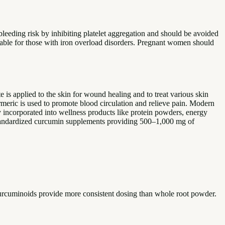
bleeding risk by inhibiting platelet aggregation and should be avoided
table for those with iron overload disorders. Pregnant women should
 is applied to the skin for wound healing and to treat various skin
urmeric is used to promote blood circulation and relieve pain. Modern
y incorporated into wellness products like protein powders, energy
 standardized curcumin supplements providing 500–1,000 mg of
curcuminoids provide more consistent dosing than whole root powder.