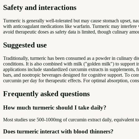
Safety and interactions
Turmeric is generally well-tolerated but may cause stomach upset, nau
with anticoagulant medications like warfarin. Turmeric may interfere
avoid therapeutic doses as safety data is limited, though culinary amo
Suggested use
Traditionally, turmeric has been consumed as a powder in culinary dish
conditions. It is also combined with milk ("golden milk") to support i
applications include standardized curcumin extracts in supplements, f
bars, and nootropic beverages designed for cognitive support. To co
curcumin per day for therapeutic effects. For optimal absorption, con
Frequently asked questions
How much turmeric should I take daily?
Most studies use 500-1000mg of curcumin extract daily, equivalent t
Does turmeric interact with blood thinners?