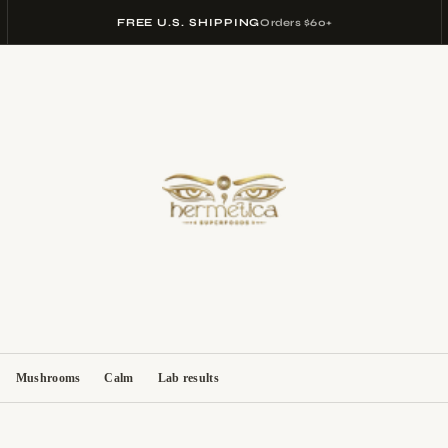
FREE U.S. SHIPPING
Orders $60+
Mushrooms
Calm
Lab results