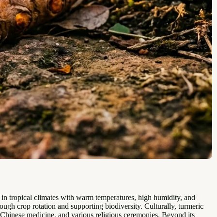
s in tropical climates with warm temperatures, high humidity, and
hrough crop rotation and supporting biodiversity. Culturally, turmeric
onal Chinese medicine, and various religious ceremonies. Beyond its