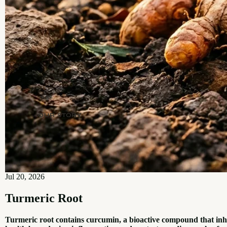
OUR STORY
Jul 20, 2026
Turmeric Root
Turmeric root contains curcumin, a bioactive compound that in