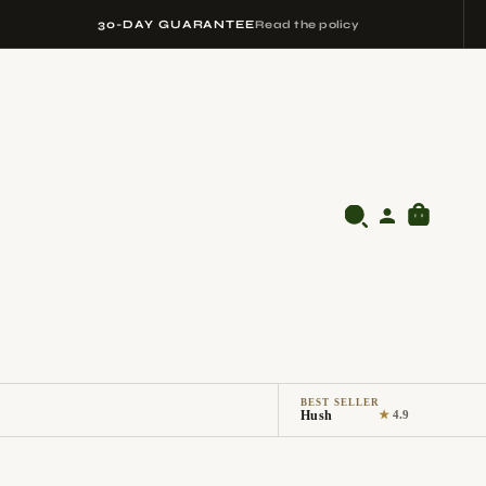
30-DAY GUARANTEE
Read the policy
BEST SELLER
Hush
★
4.9