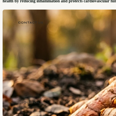
health by reducing inflammation and protects cardiovascular fun
CONTACT US
JOURNAL