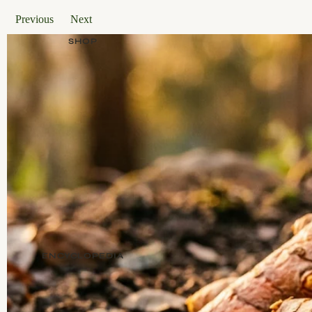
Previous
Next
SHOP
ENCYCLOPEDIA