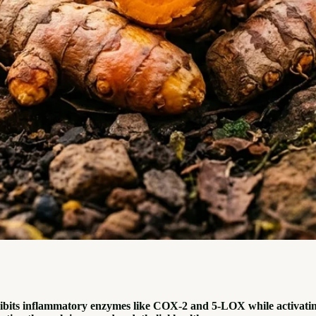
hibits inflammatory enzymes like COX-2 and 5-LOX while activatin