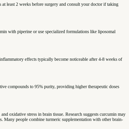
 at least 2 weeks before surgery and consult your doctor if taking
n with piperine or use specialized formulations like liposomal
inflammatory effects typically become noticeable after 4-8 weeks of
tive compounds to 95% purity, providing higher therapeutic doses
 and oxidative stress in brain tissue. Research suggests curcumin may
fits. Many people combine turmeric supplementation with other brain-