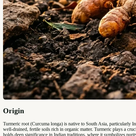
MORE
Origin
Turmeric root (Curcuma longa) is native to South Asia, particularly In
well-drained, fertile soils rich in organic matter. Turmeric plays a cru
holds deep significance in Indian traditions, where it symbolizes purity