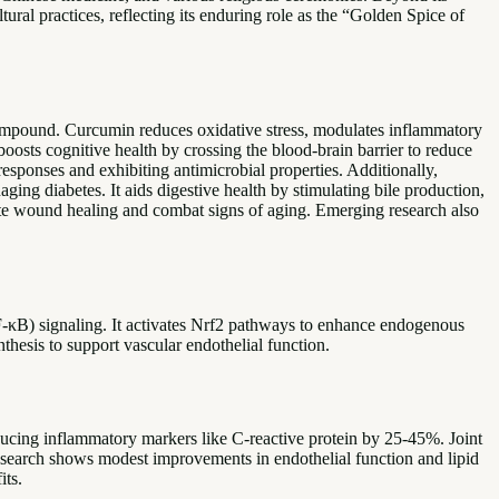
ural practices, reflecting its enduring role as the “Golden Spice of
 compound. Curcumin reduces oxidative stress, modulates inflammatory
oosts cognitive health by crossing the blood-brain barrier to reduce
sponses and exhibiting antimicrobial properties. Additionally,
ging diabetes. It aids digestive health by stimulating bile production,
mote wound healing and combat signs of aging. Emerging research also
κB) signaling. It activates Nrf2 pathways to enhance endogenous
hesis to support vascular endothelial function.
ducing inflammatory markers like C-reactive protein by 25-45%. Joint
esearch shows modest improvements in endothelial function and lipid
its.