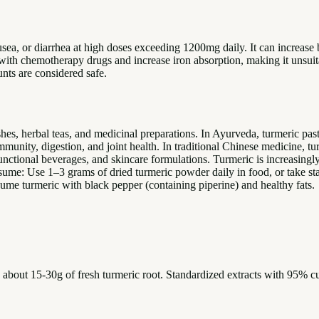
sea, or diarrhea at high doses exceeding 1200mg daily. It can increase 
 with chemotherapy drugs and increase iron absorption, making it unsui
unts are considered safe.
es, herbal teas, and medicinal preparations. In Ayurveda, turmeric paste
mmunity, digestion, and joint health. In traditional Chinese medicine, t
unctional beverages, and skincare formulations. Turmeric is increasingl
nsume: Use 1–3 grams of dried turmeric powder daily in food, or take
sume turmeric with black pepper (containing piperine) and healthy fats.
o about 15-30g of fresh turmeric root. Standardized extracts with 95% 