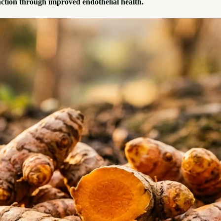
ction through improved endothelial health.