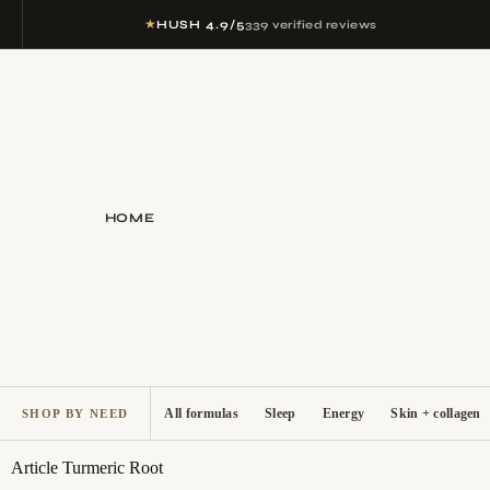
★
HUSH 4.9/5
339 verified reviews
HOME
All formulas
Sleep
Energy
Skin + collagen
SHOP BY NEED
Article
Turmeric Root