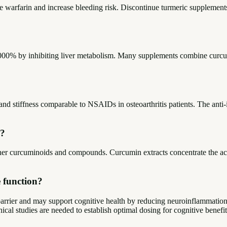
ke warfarin and increase bleeding risk. Discontinue turmeric supplements
000% by inhibiting liver metabolism. Many supplements combine curcumi
nd stiffness comparable to NSAIDs in osteoarthritis patients. The anti-
n?
her curcuminoids and compounds. Curcumin extracts concentrate the ac
 function?
barrier and may support cognitive health by reducing neuroinflammation
ical studies are needed to establish optimal dosing for cognitive bene