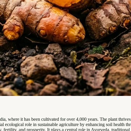
dia, where it has been cultivated for over 4,000 years. The plant thrive
cial ecological role in sustainable agriculture by enhancing soil health t
, fertility, and prosperity. It plays a central role in Ayurveda, traditi