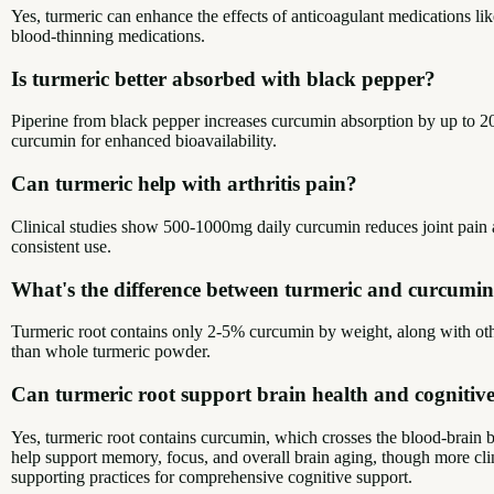
Yes, turmeric can enhance the effects of anticoagulant medications li
blood-thinning medications.
Is turmeric better absorbed with black pepper?
Piperine from black pepper increases curcumin absorption by up to 2
curcumin for enhanced bioavailability.
Can turmeric help with arthritis pain?
Clinical studies show 500-1000mg daily curcumin reduces joint pain a
consistent use.
What's the difference between turmeric and curcumi
Turmeric root contains only 2-5% curcumin by weight, along with ot
than whole turmeric powder.
Can turmeric root support brain health and cognitive
Yes, turmeric root contains curcumin, which crosses the blood-brain 
help support memory, focus, and overall brain aging, though more clin
supporting practices for comprehensive cognitive support.