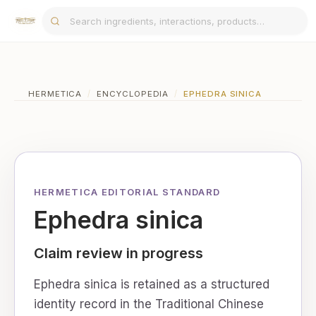
HERMETICA
/
ENCYCLOPEDIA
/
EPHEDRA SINICA
HERMETICA EDITORIAL STANDARD
Ephedra sinica
Claim review in progress
Ephedra sinica is retained as a structured
identity record in the Traditional Chinese