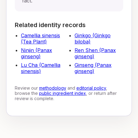
fact.
Related identity records
Camellia sinensis
Ginkgo (Ginkgo
(Tea Plant)
biloba)
Ninjin (Panax
Ren Shen (Panax
ginseng)
ginseng)
Lu Cha (Camellia
Ginseng (Panax
sinensis)
ginseng)
Review our
methodology
and
editorial policy
,
browse the
public ingredient index
, or return after
review is complete.