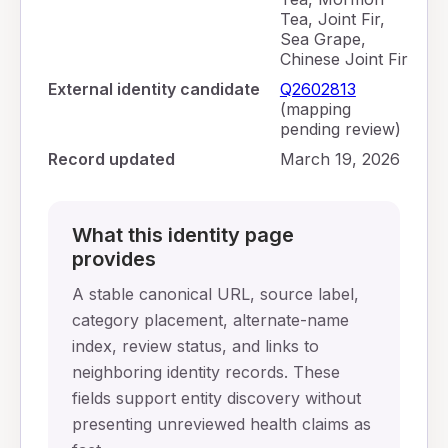
Tea, Joint Fir,
Sea Grape,
Chinese Joint Fir
External identity candidate
Q2602813
(mapping
pending review)
Record updated
March 19, 2026
What this identity page
provides
A stable canonical URL, source label,
category placement, alternate-name
index, review status, and links to
neighboring identity records. These
fields support entity discovery without
presenting unreviewed health claims as