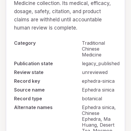
Medicine collection. Its medical, efficacy,
dosage, safety, citation, and product
claims are withheld until accountable
human review is complete.
Category
Traditional
Chinese
Medicine
Publication state
legacy_published
Review state
unreviewed
Record key
ephedra-sinica
Source name
Ephedra sinica
Record type
botanical
Alternate names
Ephedra sinica,
Chinese
Ephedra, Ma
Huang, Desert
Tea, Mormon