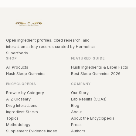
Open ingredient profiles, cited research, and
interaction safety records curated by Hermetica
Superfoods.
SHOP
FEATURED GUIDE
All Products
Hush Ingredients & Label Facts
Hush Sleep Gummies
Best Sleep Gummies 2026
ENCYCLOPEDIA
COMPANY
Browse by Category
Our Story
A–Z Glossary
Lab Results (COAs)
Drug Interactions
Blog
Ingredient Stacks
About
Topics
About the Encyclopedia
Methodology
Press
Supplement Evidence Index
Authors