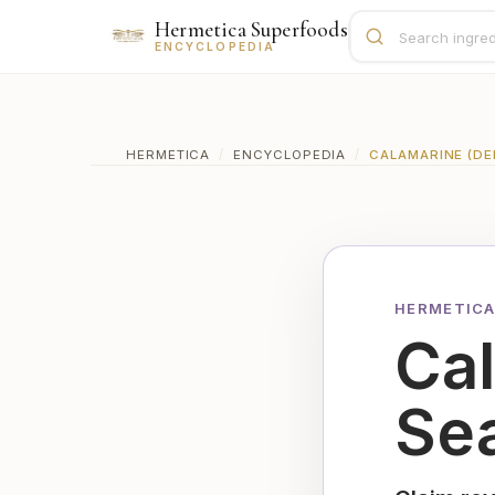
Hermetica Superfoods
ENCYCLOPEDIA
HERMETICA
/
ENCYCLOPEDIA
/
CALAMARINE (DEE
HERMETICA
Ca
Sea