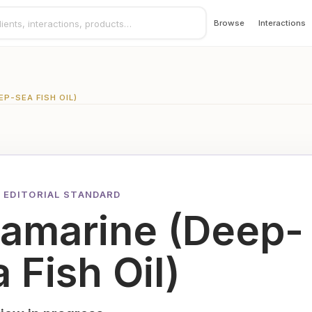
Browse
Interactions
P-SEA FISH OIL)
 EDITORIAL STANDARD
lamarine (Deep-
 Fish Oil)