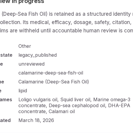
iew in progress
(Deep-Sea Fish Oil) is retained as a structured identity 
ollection. Its medical, efficacy, dosage, safety, citation,
aims are withheld until accountable human review is com
Other
 state
legacy_published
te
unreviewed
calamarine-deep-sea-fish-oil
me
Calamarine (Deep-Sea Fish Oil)
e
lipid
names
Loligo vulgaris oil, Squid liver oil, Marine omega-3
concentrate, Deep-sea cephalopod oil, DHA-EPA
concentrate, Calamari oil
ated
March 18, 2026