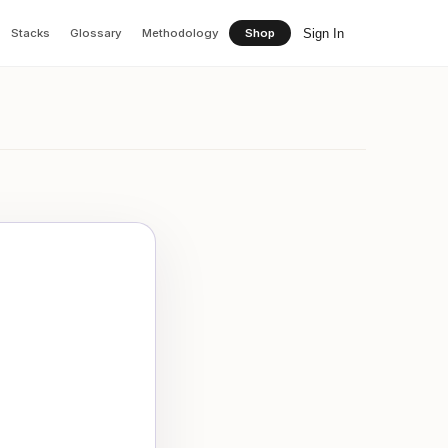
Sign In
Stacks
Glossary
Methodology
Shop