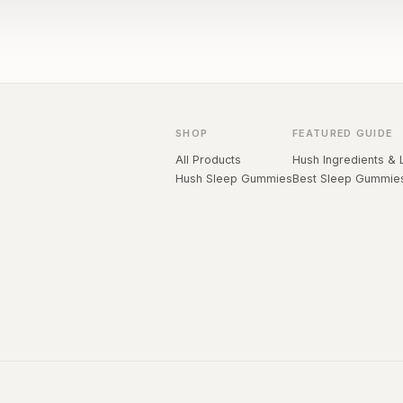
SHOP
FEATURED GUIDE
All Products
Hush Ingredients & 
Hush Sleep Gummies
Best Sleep Gummie