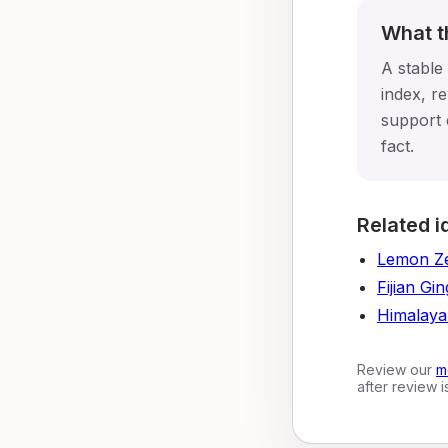
What t
A stable
index, re
support 
fact.
Related i
Lemon Z
Fijian Gi
Himalaya
Review our
m
after review 