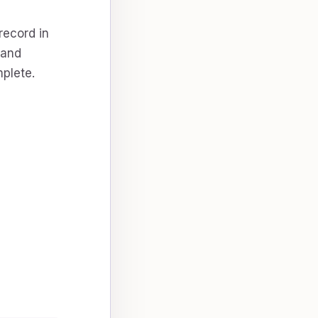
record in
 and
plete.