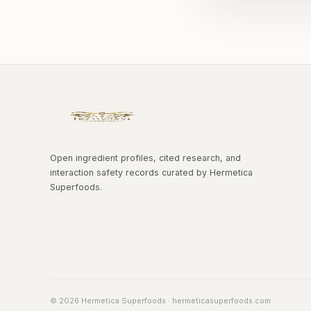
Open ingredient profiles, cited research, and
interaction safety records curated by Hermetica
Superfoods.
© 2026 Hermetica Superfoods · hermeticasuperfoods.com