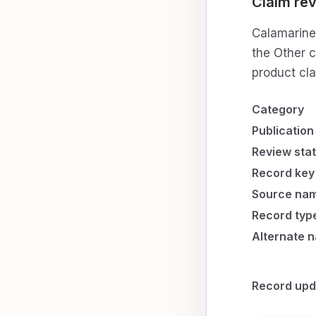
Claim rev
Calamarine 
the Other c
product cl
Category
Publication
Review sta
Record key
Source na
Record typ
Alternate 
Record upd