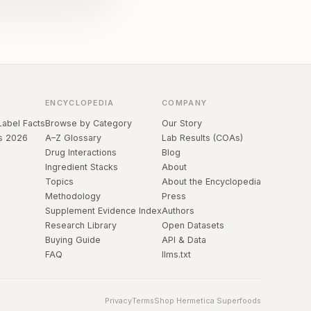
ENCYCLOPEDIA
COMPANY
Label Facts
Browse by Category
Our Story
s 2026
A–Z Glossary
Lab Results (COAs)
Drug Interactions
Blog
Ingredient Stacks
About
Topics
About the Encyclopedia
Methodology
Press
Supplement Evidence Index
Authors
Research Library
Open Datasets
Buying Guide
API & Data
FAQ
llms.txt
Privacy
Terms
Shop Hermetica Superfoods