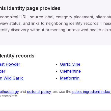
his identity page provides
 canonical URL, source label, category placement, alterna
view status, and links to neighboring identity records. These
entity discovery without presenting unreviewed health clai
dentity records
est Powder
Garlic Vine
nger
Clementine
n Wild Garlic
Metformin
ethodology
and
editorial policy
, browse the
public ingredient index
is complete.