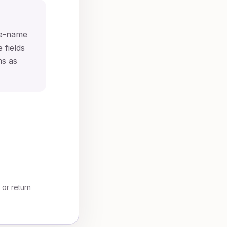
te-name
 fields
ms as
, or return