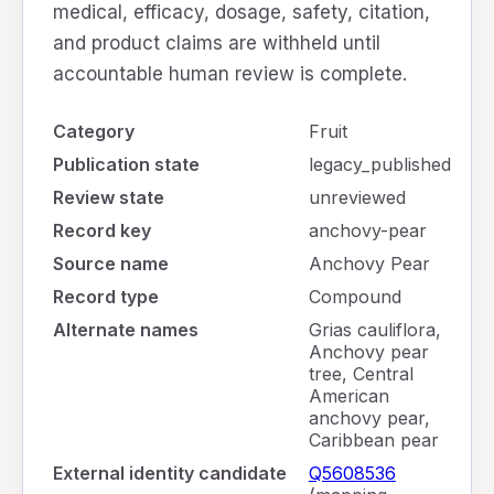
medical, efficacy, dosage, safety, citation,
and product claims are withheld until
accountable human review is complete.
Category
Fruit
Publication state
legacy_published
Review state
unreviewed
Record key
anchovy-pear
Source name
Anchovy Pear
Record type
Compound
Alternate names
Grias cauliflora,
Anchovy pear
tree, Central
American
anchovy pear,
Caribbean pear
External identity candidate
Q5608536