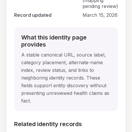
(mapping
pending review)
Record updated
March 15, 2026
What this identity page
provides
A stable canonical URL, source label,
category placement, alternate-name
index, review status, and links to
neighboring identity records. These
fields support entity discovery without
presenting unreviewed health claims as
fact.
Related identity records