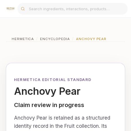
HERMETICA
/
ENCYCLOPEDIA
/
ANCHOVY PEAR
HERMETICA EDITORIAL STANDARD
Anchovy Pear
Claim review in progress
Anchovy Pear is retained as a structured
identity record in the Fruit collection. Its