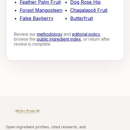
Feather Palm Fruit
Dog Rose Hip
Forest Mangosteen
Chagalapoli Fruit
False Bayberry
Butterfruit
Review our
methodology
and
editorial policy
,
browse the
public ingredient index
, or return after
review is complete.
Open ingredient profiles, cited research, and