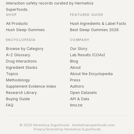
interaction safety records curated by Hermetica
Superfoods.
SHOP
FEATURED GUIDE
All Products
Hush Ingredients & Label Facts
Hush Sleep Gummies
Best Sleep Gummies 2026
ENCYCLOPEDIA
COMPANY
Browse by Category
Our Story
A–Z Glossary
Lab Results (COAs)
Drug Interactions
Blog
Ingredient Stacks
About
Topics
About the Encyclopedia
Methodology
Press
Supplement Evidence Index
Authors
Research Library
Open Datasets
Buying Guide
API & Data
FAQ
llms.txt
© 2026 Hermetica Superfoods · hermeticasuperfoods.com
Privacy
Terms
Shop Hermetica Superfoods