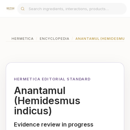
HERMETICA
/
ENCYCLOPEDIA
/
ANANTAMUL (HEMIDESMUS I
HERMETICA EDITORIAL STANDARD
Anantamul
(Hemidesmus
indicus)
Evidence review in progress