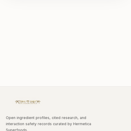
Open ingredient profiles, cited research, and
interaction safety records curated by Hermetica
Superfoods.