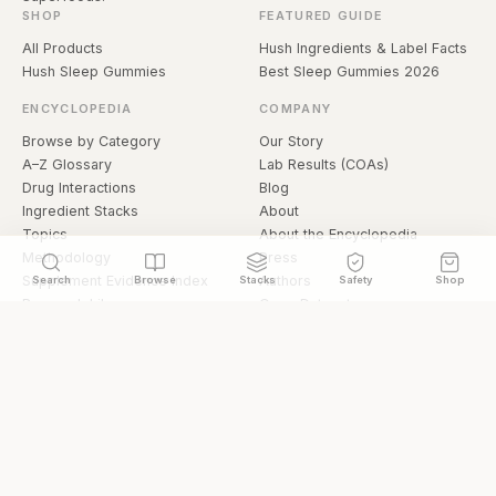
SHOP
FEATURED GUIDE
All Products
Hush Ingredients & Label Facts
Hush Sleep Gummies
Best Sleep Gummies 2026
ENCYCLOPEDIA
COMPANY
Browse by Category
Our Story
A–Z Glossary
Lab Results (COAs)
Drug Interactions
Blog
Ingredient Stacks
About
Topics
About the Encyclopedia
Methodology
Press
Supplement Evidence Index
Authors
Search
Browse
Stacks
Safety
Shop
Research Library
Open Datasets
Buying Guide
API & Data
FAQ
llms.txt
© 2026 Hermetica Superfoods · hermeticasuperfoods.com
Privacy
Terms
Shop Hermetica Superfoods