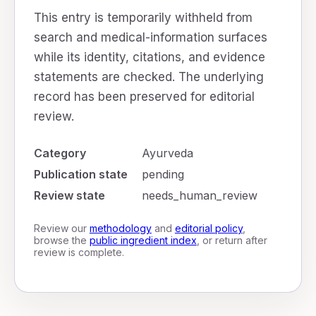
This entry is temporarily withheld from
search and medical-information surfaces
while its identity, citations, and evidence
statements are checked. The underlying
record has been preserved for editorial
review.
Category
Ayurveda
Publication state
pending
Review state
needs_human_review
Review our
methodology
and
editorial policy
,
browse the
public ingredient index
, or return after
review is complete.