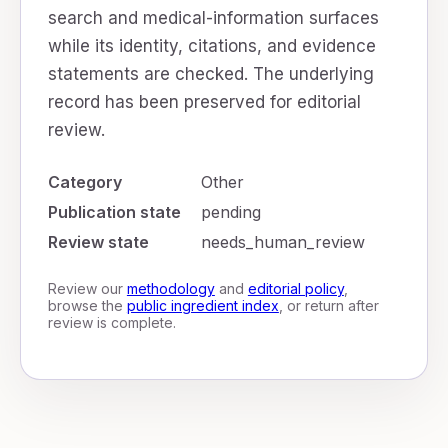
search and medical-information surfaces
while its identity, citations, and evidence
statements are checked. The underlying
record has been preserved for editorial
review.
Category
Other
Publication state
pending
Review state
needs_human_review
Review our
methodology
and
editorial policy
,
browse the
public ingredient index
, or return after
review is complete.