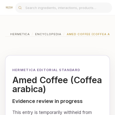
HERMETICA
/
ENCYCLOPEDIA
/
AMED COFFEE (COFFEA ARA
HERMETICA EDITORIAL STANDARD
Amed Coffee (Coffea
arabica)
Evidence review in progress
This entry is temporarily withheld from