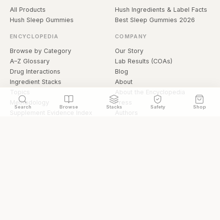
All Products
Hush Ingredients & Label Facts
Hush Sleep Gummies
Best Sleep Gummies 2026
ENCYCLOPEDIA
COMPANY
Browse by Category
Our Story
A–Z Glossary
Lab Results (COAs)
Drug Interactions
Blog
Ingredient Stacks
About
Topics
About the Encyclopedia
Methodology
Press
Search
Browse
Stacks
Safety
Shop
Supplement Evidence Index
Authors
Research Library
Open Datasets
Buying Guide
API & Data
FAQ
llms.txt
© 2026 Hermetica Superfoods · hermeticasuperfoods.com
Privacy
Terms
Shop Hermetica Superfoods