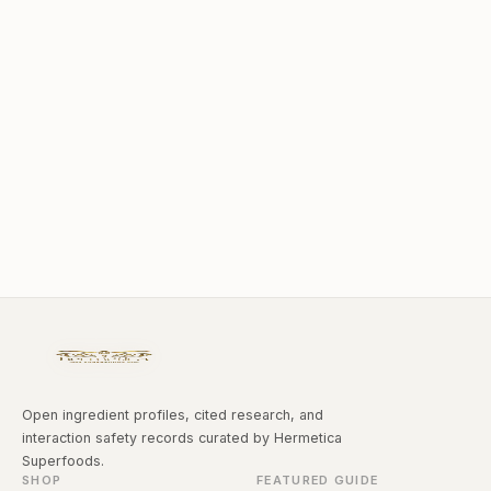
Open ingredient profiles, cited research, and
interaction safety records curated by Hermetica
Superfoods.
SHOP
FEATURED GUIDE