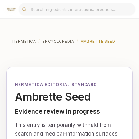
HERMETICA
/
ENCYCLOPEDIA
/
AMBRETTE SEED
HERMETICA EDITORIAL STANDARD
Ambrette Seed
Evidence review in progress
This entry is temporarily withheld from
search and medical-information surfaces