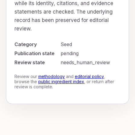
while its identity, citations, and evidence
statements are checked. The underlying
record has been preserved for editorial
review.
Category
Seed
Publication state
pending
Review state
needs_human_review
Review our
methodology
and
editorial policy
,
browse the
public ingredient index
, or return after
review is complete.