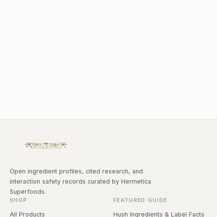
Open ingredient profiles, cited research, and
interaction safety records curated by Hermetica
Superfoods.
SHOP
FEATURED GUIDE
All Products
Hush Ingredients & Label Facts