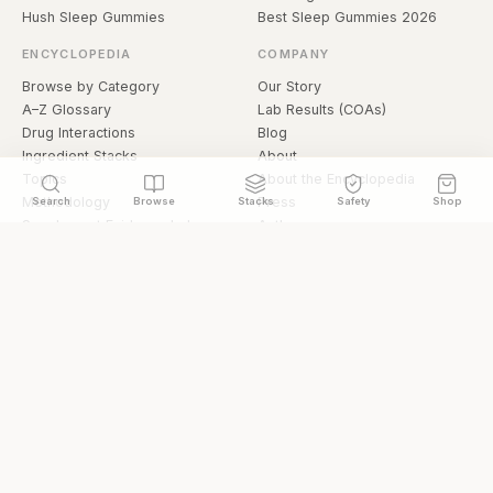
Hush Sleep Gummies
Best Sleep Gummies 2026
ENCYCLOPEDIA
COMPANY
Browse by Category
Our Story
A–Z Glossary
Lab Results (COAs)
Drug Interactions
Blog
Ingredient Stacks
About
Topics
About the Encyclopedia
Methodology
Press
Search
Browse
Stacks
Safety
Shop
Supplement Evidence Index
Authors
Research Library
Open Datasets
Buying Guide
API & Data
FAQ
llms.txt
© 2026 Hermetica Superfoods · hermeticasuperfoods.com
Privacy
Terms
Shop Hermetica Superfoods