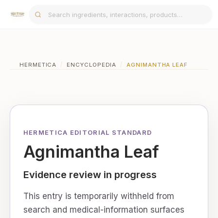
HERMETICA
/
ENCYCLOPEDIA
/
AGNIMANTHA LEAF
HERMETICA EDITORIAL STANDARD
Agnimantha Leaf
Evidence review in progress
This entry is temporarily withheld from
search and medical-information surfaces