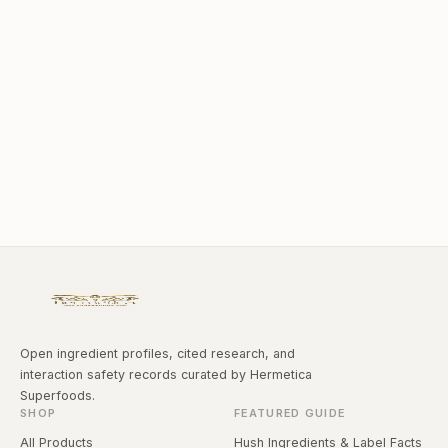
Open ingredient profiles, cited research, and
interaction safety records curated by Hermetica
Superfoods.
SHOP
FEATURED GUIDE
All Products
Hush Ingredients & Label Facts