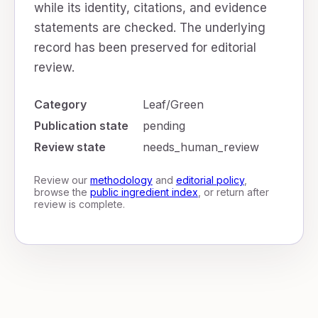
while its identity, citations, and evidence
statements are checked. The underlying
record has been preserved for editorial
review.
Category
Leaf/Green
Publication state
pending
Review state
needs_human_review
Review our
methodology
and
editorial policy
,
browse the
public ingredient index
, or return after
review is complete.