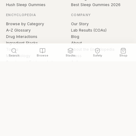
Hush Sleep Gummies
Best Sleep Gummies 2026
ENCYCLOPEDIA
COMPANY
Browse by Category
Our Story
A–Z Glossary
Lab Results (COAs)
Drug Interactions
Blog
Ingredient Stacks
About
Topics
About the Encyclopedia
Methodology
Press
Search
Browse
Stacks
Safety
Shop
Supplement Evidence Index
Authors
Research Library
Open Datasets
Buying Guide
API & Data
FAQ
llms.txt
© 2026 Hermetica Superfoods · hermeticasuperfoods.com
Privacy
Terms
Shop Hermetica Superfoods