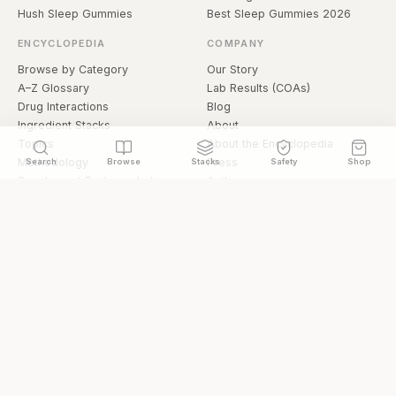
Hush Sleep Gummies
Best Sleep Gummies 2026
ENCYCLOPEDIA
COMPANY
Browse by Category
Our Story
A–Z Glossary
Lab Results (COAs)
Drug Interactions
Blog
Ingredient Stacks
About
Topics
About the Encyclopedia
Methodology
Press
Search
Browse
Stacks
Safety
Shop
Supplement Evidence Index
Authors
Research Library
Open Datasets
Buying Guide
API & Data
FAQ
llms.txt
© 2026 Hermetica Superfoods · hermeticasuperfoods.com
Privacy
Terms
Shop Hermetica Superfoods