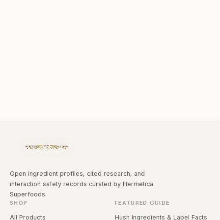
Open ingredient profiles, cited research, and
interaction safety records curated by Hermetica
Superfoods.
SHOP
FEATURED GUIDE
All Products
Hush Ingredients & Label Facts