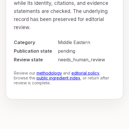
while its identity, citations, and evidence
statements are checked. The underlying
record has been preserved for editorial
review.
Category
Middle Eastern
Publication state
pending
Review state
needs_human_review
Review our
methodology
and
editorial policy
,
browse the
public ingredient index
, or return after
review is complete.