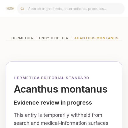
HERMETICA
/
ENCYCLOPEDIA
/
ACANTHUS MONTANUS
HERMETICA EDITORIAL STANDARD
Acanthus montanus
Evidence review in progress
This entry is temporarily withheld from
search and medical-information surfaces